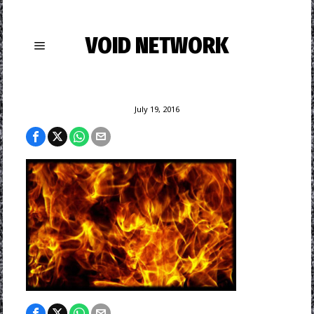
VOID NETWORK
July 19, 2016