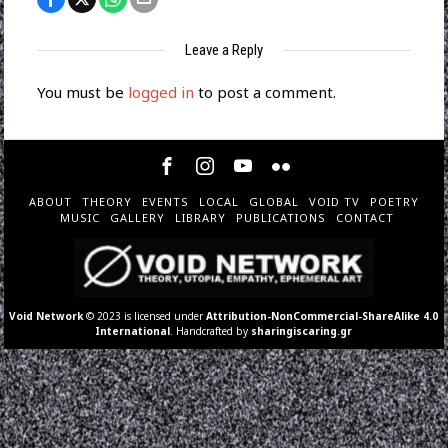
Leave a Reply
You must be
logged in
to post a comment.
ABOUT
THEORY
EVENTS
LOCAL
GLOBAL
VOID TV
POETRY
MUSIC
GALLERY
LIBRARY
PUBLICATIONS
CONTACT
Void Network
© 2023 is licensed under
Attribution-NonCommercial-ShareAlike 4.0
International
. Handcrafted by
sharingiscaring.gr