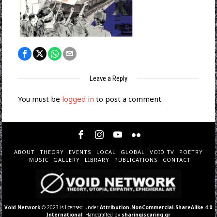
Leave a Reply
You must be
logged in
to post a comment.
ABOUT
THEORY
EVENTS
LOCAL
GLOBAL
VOID TV
POETRY
MUSIC
GALLERY
LIBRARY
PUBLICATIONS
CONTACT
Void Network
© 2023 is licensed under
Attribution-NonCommercial-ShareAlike 4.0
International
. Handcrafted by
sharingiscaring.gr