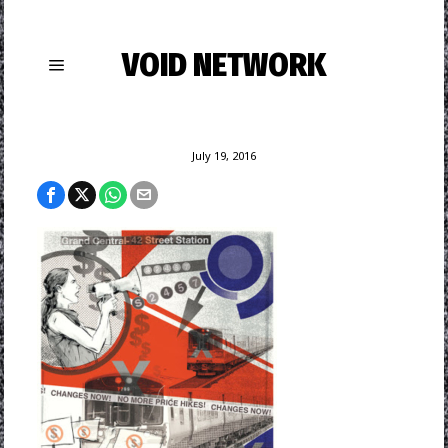
VOID NETWORK
July 19, 2016