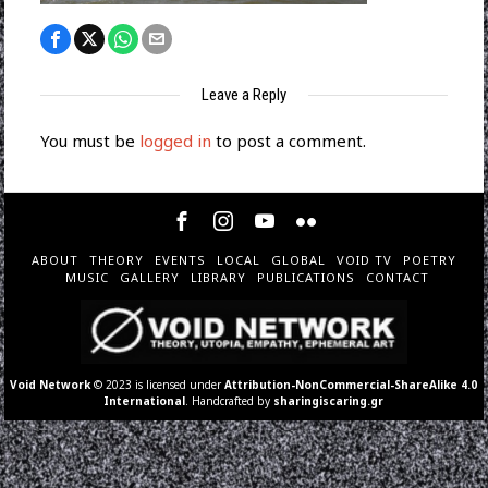
Leave a Reply
You must be
logged in
to post a comment.
ABOUT
THEORY
EVENTS
LOCAL
GLOBAL
VOID TV
POETRY
MUSIC
GALLERY
LIBRARY
PUBLICATIONS
CONTACT
Void Network
© 2023 is licensed under
Attribution-NonCommercial-ShareAlike 4.0
International
. Handcrafted by
sharingiscaring.gr