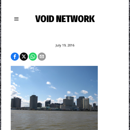
VOID NETWORK
July 19, 2016