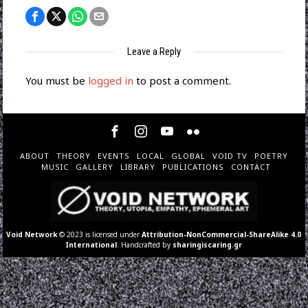
Leave a Reply
You must be
logged in
to post a comment.
ABOUT
THEORY
EVENTS
LOCAL
GLOBAL
VOID TV
POETRY
MUSIC
GALLERY
LIBRARY
PUBLICATIONS
CONTACT
Void Network
© 2023 is licensed under
Attribution-NonCommercial-ShareAlike 4.0
International
. Handcrafted by
sharingiscaring.gr