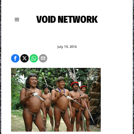
VOID NETWORK
July 19, 2016