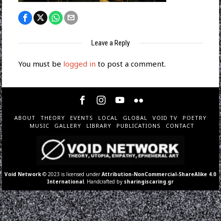
Leave a Reply
You must be
logged in
to post a comment.
ABOUT
THEORY
EVENTS
LOCAL
GLOBAL
VOID TV
POETRY
MUSIC
GALLERY
LIBRARY
PUBLICATIONS
CONTACT
Void Network
© 2023 is licensed under
Attribution-NonCommercial-ShareAlike 4.0
International
. Handcrafted by
sharingiscaring.gr