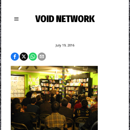
VOID NETWORK
July 19, 2016