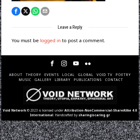
Leave a Reply
You must be
logged in
to post a comment.
ABOUT
THEORY
EVENTS
LOCAL
GLOBAL
VOID TV
POETRY
MUSIC
GALLERY
LIBRARY
PUBLICATIONS
CONTACT
Void Network
© 2023 is licensed under
Attribution-NonCommercial-ShareAlike 4.0
International
. Handcrafted by
sharingiscaring.gr