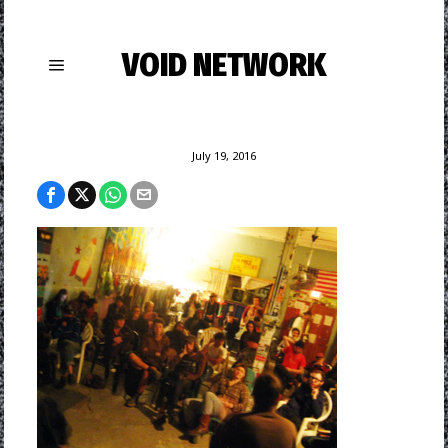
VOID NETWORK
July 19, 2016