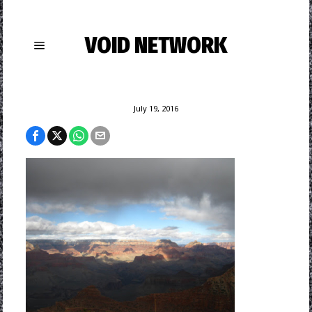
VOID NETWORK
July 19, 2016