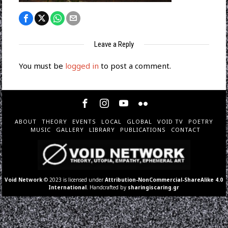
Leave a Reply
You must be
logged in
to post a comment.
ABOUT
THEORY
EVENTS
LOCAL
GLOBAL
VOID TV
POETRY
MUSIC
GALLERY
LIBRARY
PUBLICATIONS
CONTACT
Void Network
© 2023 is licensed under
Attribution-NonCommercial-ShareAlike 4.0
International
. Handcrafted by
sharingiscaring.gr