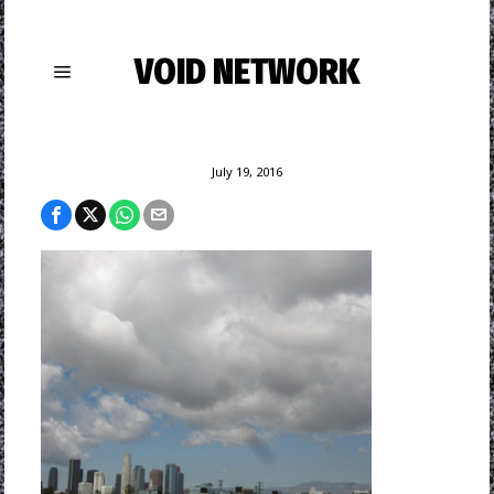
VOID NETWORK
July 19, 2016