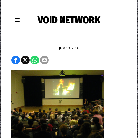
VOID NETWORK
July 19, 2016