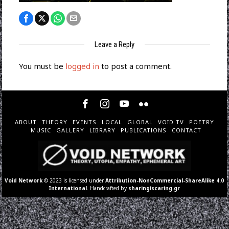
Leave a Reply
You must be
logged in
to post a comment.
ABOUT
THEORY
EVENTS
LOCAL
GLOBAL
VOID TV
POETRY
MUSIC
GALLERY
LIBRARY
PUBLICATIONS
CONTACT
Void Network
© 2023 is licensed under
Attribution-NonCommercial-ShareAlike 4.0
International
. Handcrafted by
sharingiscaring.gr