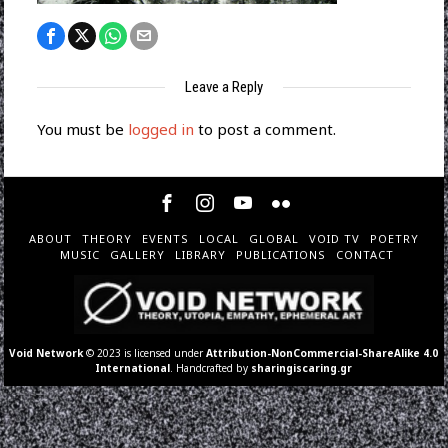
Leave a Reply
You must be
logged in
to post a comment.
ABOUT
THEORY
EVENTS
LOCAL
GLOBAL
VOID TV
POETRY
MUSIC
GALLERY
LIBRARY
PUBLICATIONS
CONTACT
Void Network
© 2023 is licensed under
Attribution-NonCommercial-ShareAlike 4.0
International
. Handcrafted by
sharingiscaring.gr