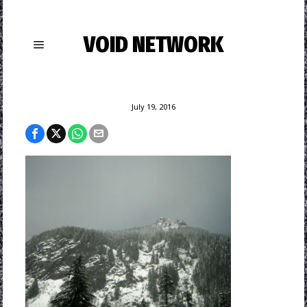
VOID NETWORK
July 19, 2016