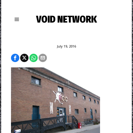
VOID NETWORK
July 19, 2016