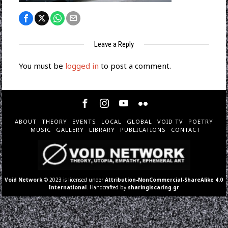
Leave a Reply
You must be
logged in
to post a comment.
ABOUT
THEORY
EVENTS
LOCAL
GLOBAL
VOID TV
POETRY
MUSIC
GALLERY
LIBRARY
PUBLICATIONS
CONTACT
Void Network
© 2023 is licensed under
Attribution-NonCommercial-ShareAlike 4.0
International
. Handcrafted by
sharingiscaring.gr