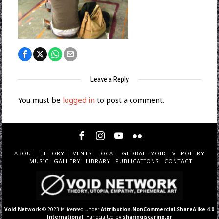
Leave a Reply
You must be
logged in
to post a comment.
ABOUT
THEORY
EVENTS
LOCAL
GLOBAL
VOID TV
POETRY
MUSIC
GALLERY
LIBRARY
PUBLICATIONS
CONTACT
Void Network
© 2023 is licensed under
Attribution-NonCommercial-ShareAlike 4.0
International
. Handcrafted by
sharingiscaring.gr