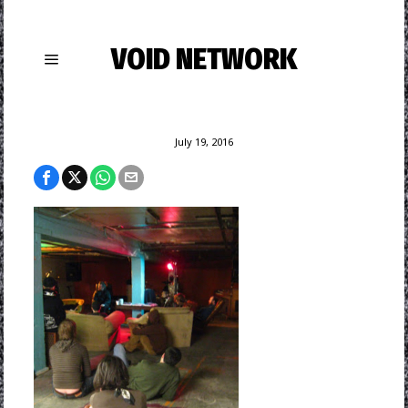
VOID NETWORK
July 19, 2016