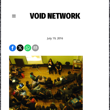
VOID NETWORK
July 19, 2016