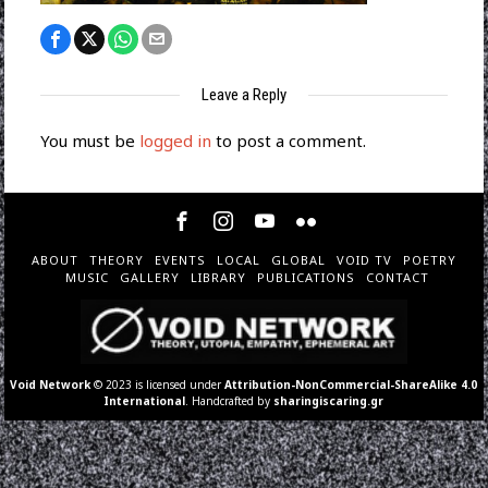
Leave a Reply
You must be
logged in
to post a comment.
ABOUT
THEORY
EVENTS
LOCAL
GLOBAL
VOID TV
POETRY
MUSIC
GALLERY
LIBRARY
PUBLICATIONS
CONTACT
Void Network
© 2023 is licensed under
Attribution-NonCommercial-ShareAlike 4.0
International
. Handcrafted by
sharingiscaring.gr