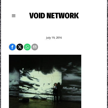
VOID NETWORK
July 19, 2016