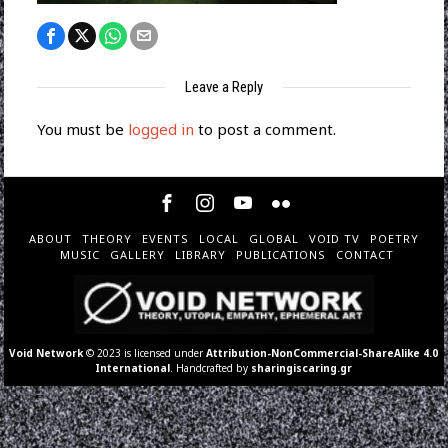
Leave a Reply
You must be
logged in
to post a comment.
ABOUT
THEORY
EVENTS
LOCAL
GLOBAL
VOID TV
POETRY
MUSIC
GALLERY
LIBRARY
PUBLICATIONS
CONTACT
Void Network
© 2023 is licensed under
Attribution-NonCommercial-ShareAlike 4.0
International
. Handcrafted by
sharingiscaring.gr