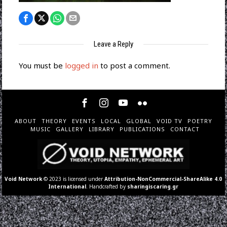
Leave a Reply
You must be
logged in
to post a comment.
ABOUT
THEORY
EVENTS
LOCAL
GLOBAL
VOID TV
POETRY
MUSIC
GALLERY
LIBRARY
PUBLICATIONS
CONTACT
Void Network
© 2023 is licensed under
Attribution-NonCommercial-ShareAlike 4.0
International
. Handcrafted by
sharingiscaring.gr