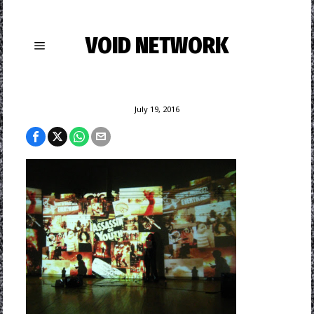
VOID NETWORK
July 19, 2016