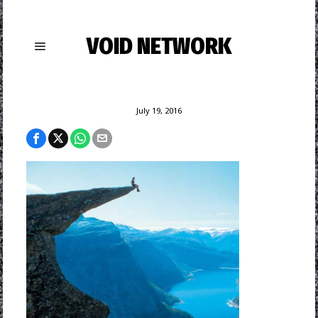
VOID NETWORK
July 19, 2016