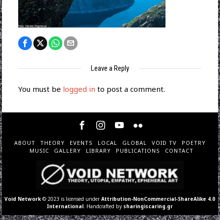
Leave a Reply
You must be
logged in
to post a comment.
ABOUT
THEORY
EVENTS
LOCAL
GLOBAL
VOID TV
POETRY
MUSIC
GALLERY
LIBRARY
PUBLICATIONS
CONTACT
Void Network
© 2023 is licensed under
Attribution-NonCommercial-ShareAlike 4.0
International
. Handcrafted by
sharingiscaring.gr