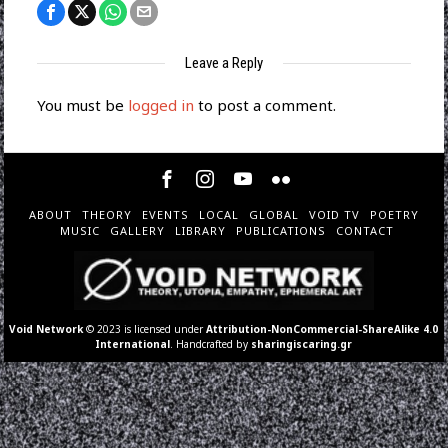
Leave a Reply
You must be
logged in
to post a comment.
ABOUT
THEORY
EVENTS
LOCAL
GLOBAL
VOID TV
POETRY
MUSIC
GALLERY
LIBRARY
PUBLICATIONS
CONTACT
Void Network
© 2023 is licensed under
Attribution-NonCommercial-ShareAlike 4.0
International
. Handcrafted by
sharingiscaring.gr