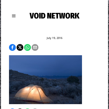
VOID NETWORK
July 19, 2016