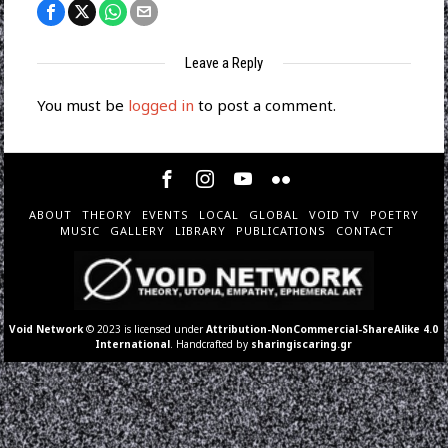
Leave a Reply
You must be
logged in
to post a comment.
ABOUT
THEORY
EVENTS
LOCAL
GLOBAL
VOID TV
POETRY
MUSIC
GALLERY
LIBRARY
PUBLICATIONS
CONTACT
Void Network
© 2023 is licensed under
Attribution-NonCommercial-ShareAlike 4.0
International
. Handcrafted by
sharingiscaring.gr