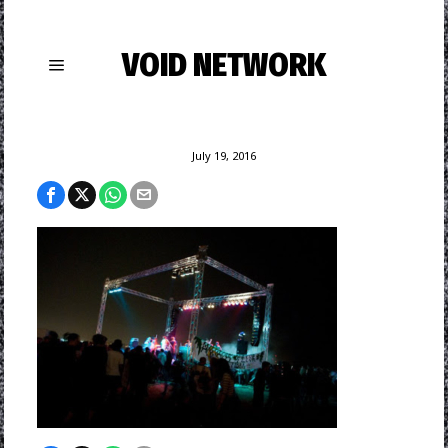
VOID NETWORK
July 19, 2016