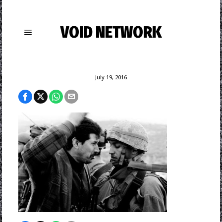
VOID NETWORK
July 19, 2016