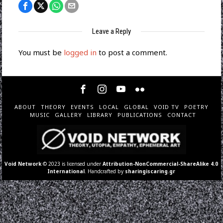
Leave a Reply
You must be
logged in
to post a comment.
ABOUT
THEORY
EVENTS
LOCAL
GLOBAL
VOID TV
POETRY
MUSIC
GALLERY
LIBRARY
PUBLICATIONS
CONTACT
Void Network
© 2023 is licensed under
Attribution-NonCommercial-ShareAlike 4.0
International
. Handcrafted by
sharingiscaring.gr