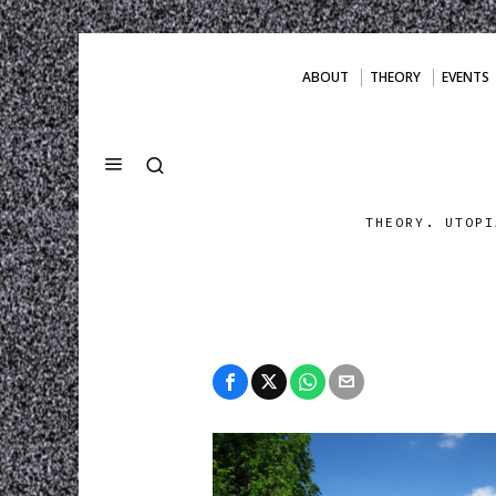
ABOUT
THEORY
EVENTS
THEORY. UTOPI