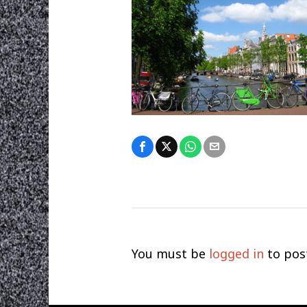
You must be
logged in
to pos