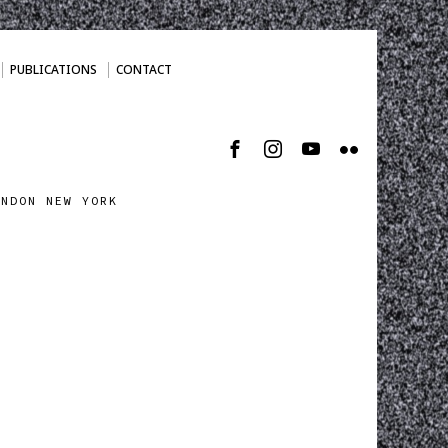
PUBLICATIONS
CONTACT
ONDON NEW YORK