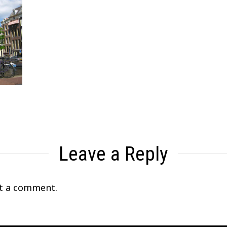
Leave a Reply
t a comment.