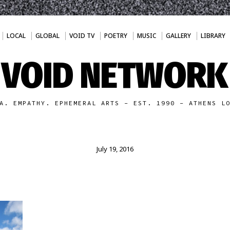
LOCAL
GLOBAL
VOID TV
POETRY
MUSIC
GALLERY
LIBRARY
VOID NETWORK
A. EMPATHY. EPHEMERAL ARTS - EST. 1990 - ATHENS L
July 19, 2016