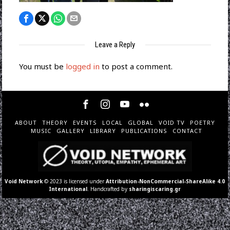
Leave a Reply
You must be
logged in
to post a comment.
ABOUT
THEORY
EVENTS
LOCAL
GLOBAL
VOID TV
POETRY
MUSIC
GALLERY
LIBRARY
PUBLICATIONS
CONTACT
Void Network
© 2023 is licensed under
Attribution-NonCommercial-ShareAlike 4.0
International
. Handcrafted by
sharingiscaring.gr