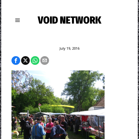
VOID NETWORK
July 19, 2016