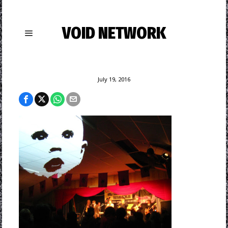
VOID NETWORK
July 19, 2016