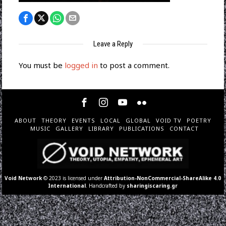
Leave a Reply
You must be
logged in
to post a comment.
ABOUT
THEORY
EVENTS
LOCAL
GLOBAL
VOID TV
POETRY
MUSIC
GALLERY
LIBRARY
PUBLICATIONS
CONTACT
Void Network
© 2023 is licensed under
Attribution-NonCommercial-ShareAlike 4.0
International
. Handcrafted by
sharingiscaring.gr