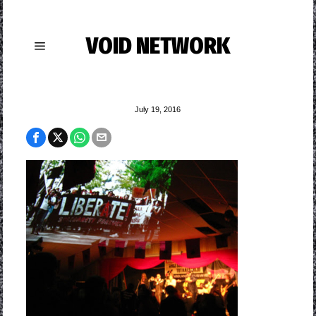
VOID NETWORK
July 19, 2016