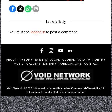
Leave a Reply
You must be
logged in
to post a comment.
ABOUT
THEORY
EVENTS
LOCAL
GLOBAL
VOID TV
POETRY
MUSIC
GALLERY
LIBRARY
PUBLICATIONS
CONTACT
Void Network
© 2023 is licensed under
Attribution-NonCommercial-ShareAlike 4.0
International
. Handcrafted by
sharingiscaring.gr