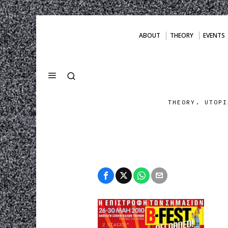
ABOUT
THEORY
EVENTS
THEORY. UTOPI