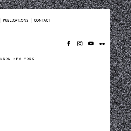
PUBLICATIONS
CONTACT
ONDON NEW YORK