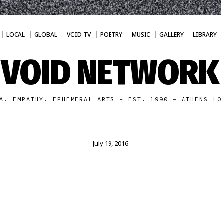
LOCAL
GLOBAL
VOID TV
POETRY
MUSIC
GALLERY
LIBRARY
VOID NETWORK
A. EMPATHY. EPHEMERAL ARTS - EST. 1990 - ATHENS L
July 19, 2016