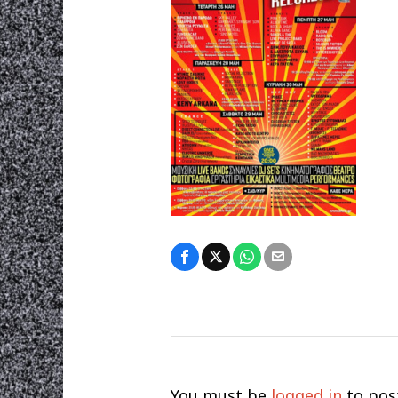
You must be
logged in
to pos