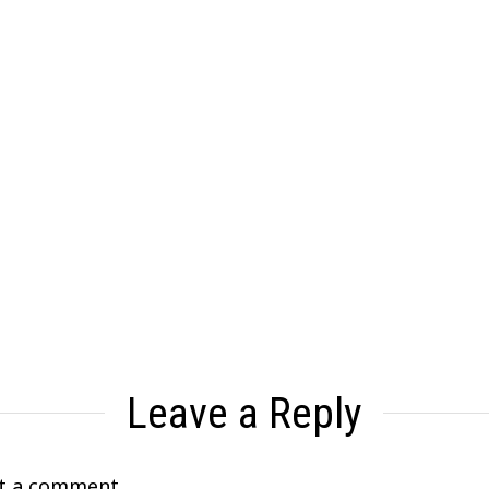
Leave a Reply
t a comment.