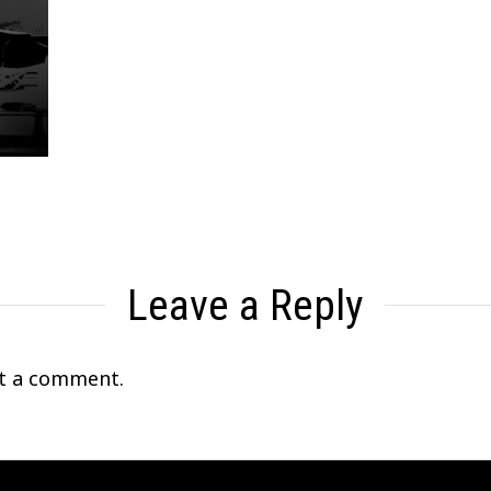
Leave a Reply
t a comment.