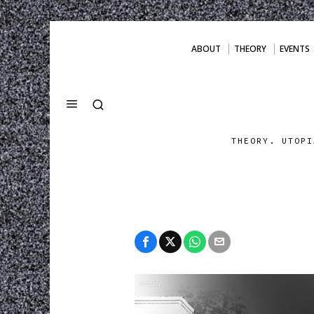
ABOUT
THEORY
EVENTS
THEORY. UTOPI