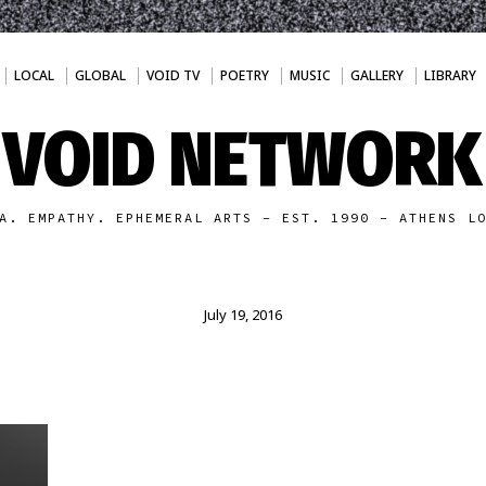
LOCAL
GLOBAL
VOID TV
POETRY
MUSIC
GALLERY
LIBRARY
VOID NETWORK
A. EMPATHY. EPHEMERAL ARTS - EST. 1990 - ATHENS L
July 19, 2016