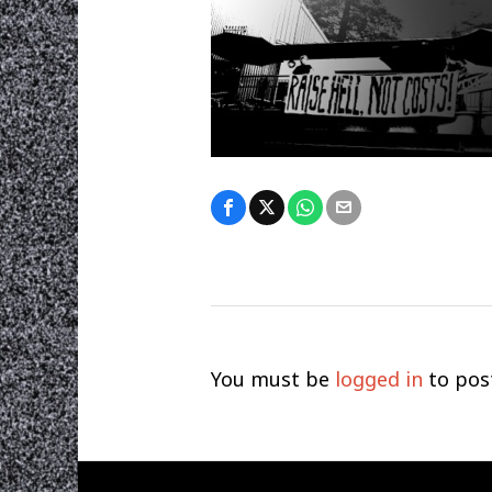
You must be
logged in
to pos