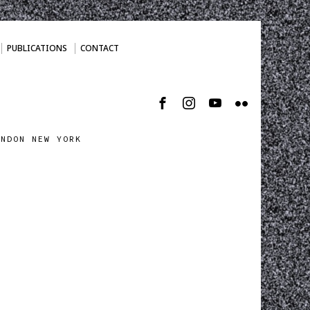
PUBLICATIONS
CONTACT
ONDON NEW YORK