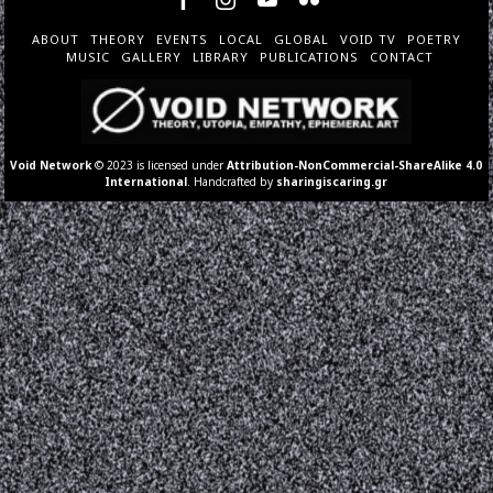
ABOUT
THEORY
EVENTS
LOCAL
GLOBAL
VOID TV
POETRY
MUSIC
GALLERY
LIBRARY
PUBLICATIONS
CONTACT
Void Network
© 2023 is licensed under
Attribution-NonCommercial-ShareAlike 4.0
International
. Handcrafted by
sharingiscaring.gr