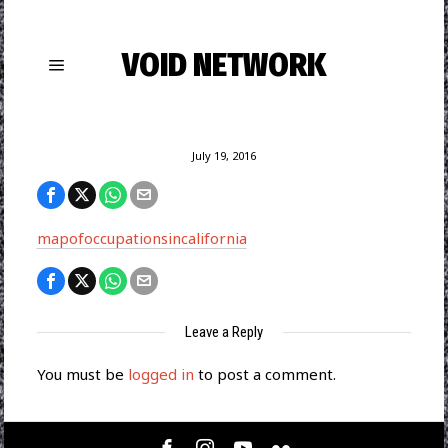
VOID NETWORK
July 19, 2016
mapofoccupationsincalifornia
Leave a Reply
You must be
logged in
to post a comment.