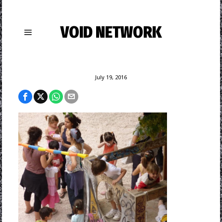
VOID NETWORK
July 19, 2016