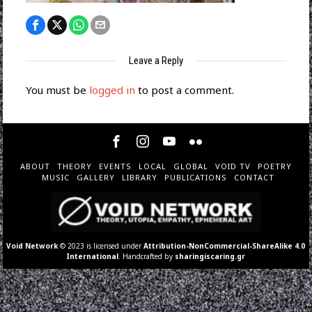
Leave a Reply
You must be
logged in
to post a comment.
ABOUT
THEORY
EVENTS
LOCAL
GLOBAL
VOID TV
POETRY
MUSIC
GALLERY
LIBRARY
PUBLICATIONS
CONTACT
Void Network
© 2023 is licensed under
Attribution-NonCommercial-ShareAlike 4.0
International
. Handcrafted by
sharingiscaring.gr