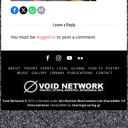
Leave a Reply
You must be
logged in
to post a comment.
ABOUT
THEORY
EVENTS
LOCAL
GLOBAL
VOID TV
POETRY
MUSIC
GALLERY
LIBRARY
PUBLICATIONS
CONTACT
Void Network
© 2023 is licensed under
Attribution-NonCommercial-ShareAlike 4.0
International
. Handcrafted by
sharingiscaring.gr