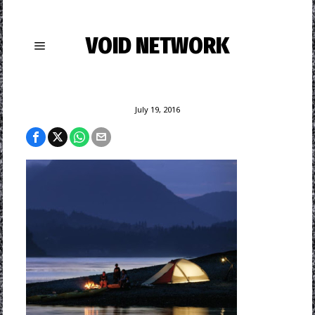
VOID NETWORK
July 19, 2016