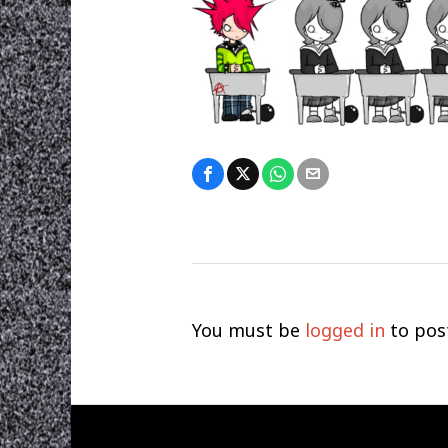
You must be
logged in
to pos