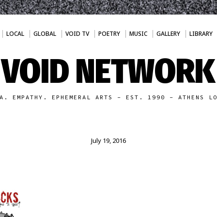
LOCAL
GLOBAL
VOID TV
POETRY
MUSIC
GALLERY
LIBRARY
VOID NETWORK
A. EMPATHY. EPHEMERAL ARTS - EST. 1990 - ATHENS L
July 19, 2016