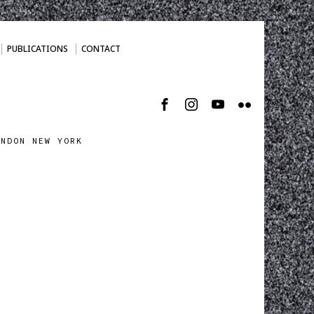
PUBLICATIONS
CONTACT
ONDON NEW YORK