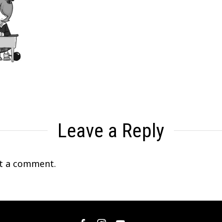
Leave a Reply
t a comment.