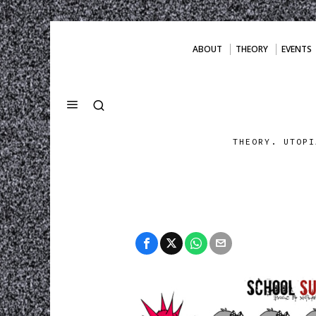
ABOUT
THEORY
EVENTS
THEORY. UTOPI