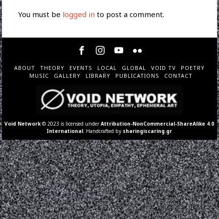
You must be
logged in
to post a comment.
ABOUT
THEORY
EVENTS
LOCAL
GLOBAL
VOID TV
POETRY
MUSIC
GALLERY
LIBRARY
PUBLICATIONS
CONTACT
Void Network
© 2023 is licensed under
Attribution-NonCommercial-ShareAlike 4.0
International
. Handcrafted by
sharingiscaring.gr