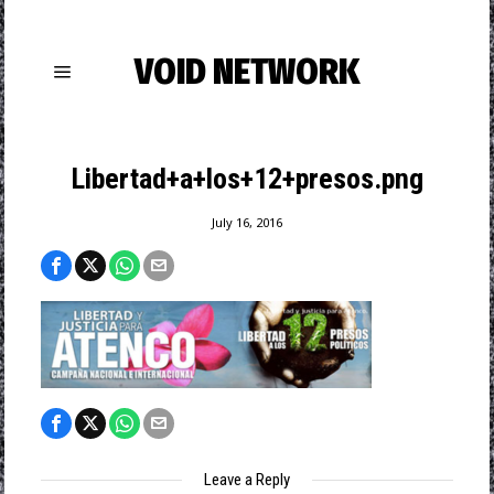
VOID NETWORK
Libertad+a+los+12+presos.png
July 16, 2016
Leave a Reply