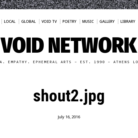
LOCAL
GLOBAL
VOID TV
POETRY
MUSIC
GALLERY
LIBRARY
VOID NETWORK
A. EMPATHY. EPHEMERAL ARTS - EST. 1990 - ATHENS L
shout2.jpg
July 16, 2016