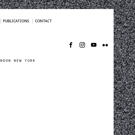
PUBLICATIONS
CONTACT
ONDON NEW YORK