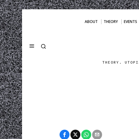
ABOUT
THEORY
EVENTS
THEORY. UTOPI