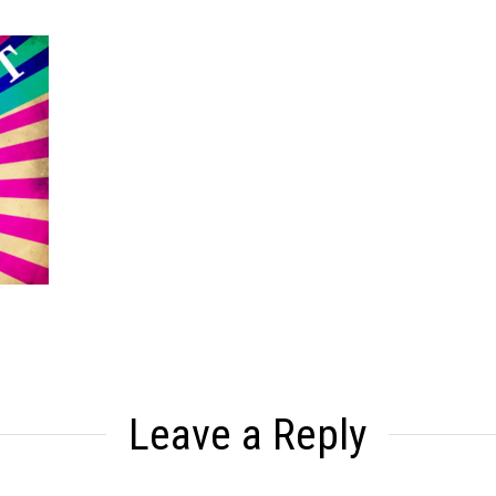
Leave a Reply