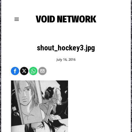
VOID NETWORK
shout_hockey3.jpg
July 16, 2016