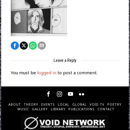
Leave a Reply
You must be
logged in
to post a comment.
ABOUT
THEORY
EVENTS
LOCAL
GLOBAL
VOID TV
POETRY
MUSIC
GALLERY
LIBRARY
PUBLICATIONS
CONTACT