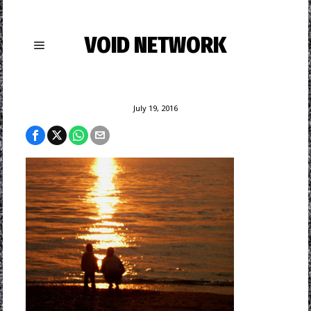
VOID NETWORK
July 19, 2016