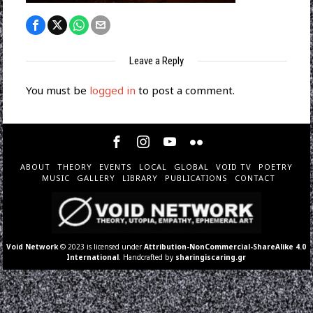
Leave a Reply
You must be
logged in
to post a comment.
ABOUT
THEORY
EVENTS
LOCAL
GLOBAL
VOID TV
POETRY
MUSIC
GALLERY
LIBRARY
PUBLICATIONS
CONTACT
Void Network
© 2023 is licensed under
Attribution-NonCommercial-ShareAlike 4.0
International
. Handcrafted by
sharingiscaring.gr