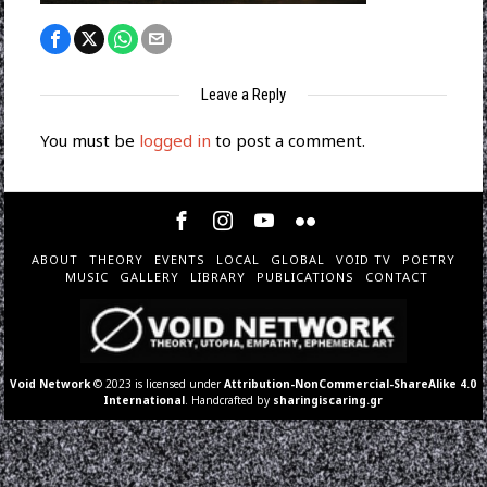
Leave a Reply
You must be
logged in
to post a comment.
ABOUT
THEORY
EVENTS
LOCAL
GLOBAL
VOID TV
POETRY
MUSIC
GALLERY
LIBRARY
PUBLICATIONS
CONTACT
Void Network
© 2023 is licensed under
Attribution-NonCommercial-ShareAlike 4.0
International
. Handcrafted by
sharingiscaring.gr