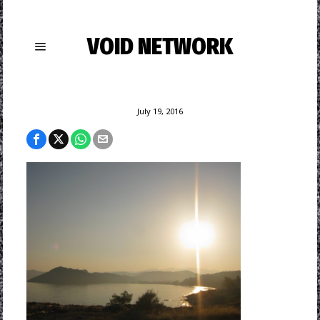
VOID NETWORK
July 19, 2016