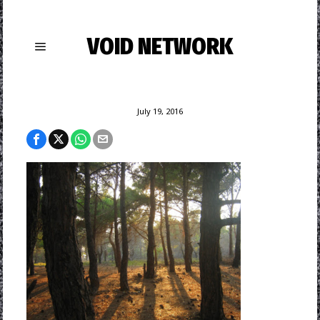
VOID NETWORK
July 19, 2016