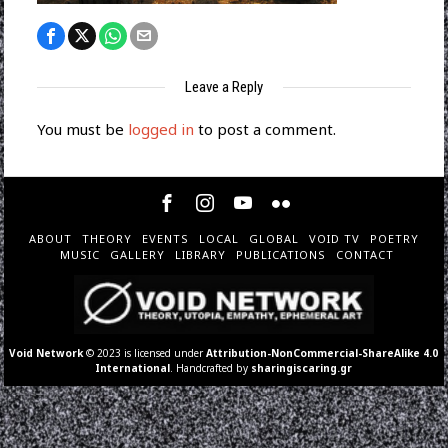
Leave a Reply
You must be
logged in
to post a comment.
ABOUT
THEORY
EVENTS
LOCAL
GLOBAL
VOID TV
POETRY
MUSIC
GALLERY
LIBRARY
PUBLICATIONS
CONTACT
Void Network
© 2023 is licensed under
Attribution-NonCommercial-ShareAlike 4.0
International
. Handcrafted by
sharingiscaring.gr