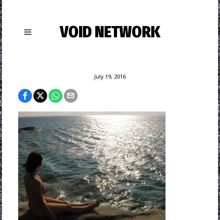
VOID NETWORK
July 19, 2016