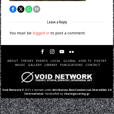
Leave a Reply
You must be
logged in
to post a comment.
ABOUT
THEORY
EVENTS
LOCAL
GLOBAL
VOID TV
POETRY
MUSIC
GALLERY
LIBRARY
PUBLICATIONS
CONTACT
Void Network
© 2023 is licensed under
Attribution-NonCommercial-ShareAlike 4.0
International
. Handcrafted by
sharingiscaring.gr