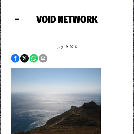
VOID NETWORK
July 19, 2016