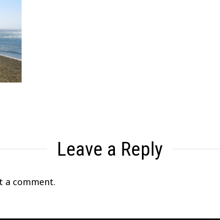
Leave a Reply
t a comment.