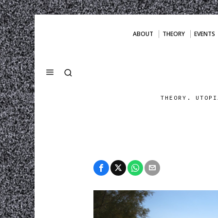
ABOUT
THEORY
EVENTS
THEORY. UTOPI