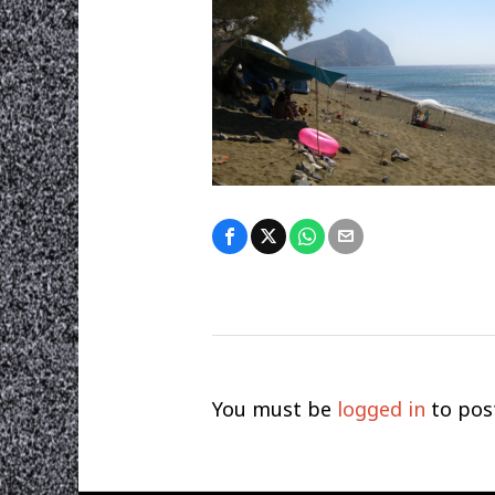
You must be
logged in
to pos