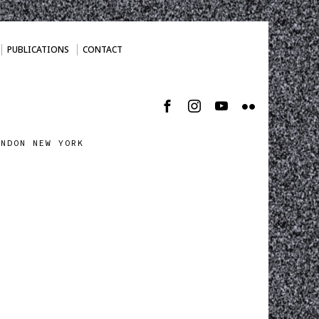
PUBLICATIONS
CONTACT
ONDON NEW YORK