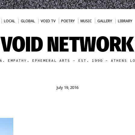
LOCAL
GLOBAL
VOID TV
POETRY
MUSIC
GALLERY
LIBRARY
VOID NETWORK
A. EMPATHY. EPHEMERAL ARTS - EST. 1990 - ATHENS L
July 19, 2016