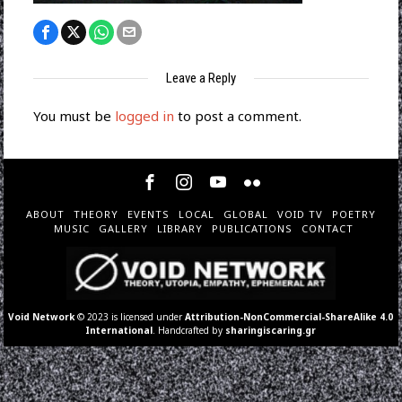
Leave a Reply
You must be
logged in
to post a comment.
ABOUT
THEORY
EVENTS
LOCAL
GLOBAL
VOID TV
POETRY
MUSIC
GALLERY
LIBRARY
PUBLICATIONS
CONTACT
Void Network
© 2023 is licensed under
Attribution-NonCommercial-ShareAlike 4.0
International
. Handcrafted by
sharingiscaring.gr