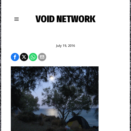
VOID NETWORK
July 19, 2016