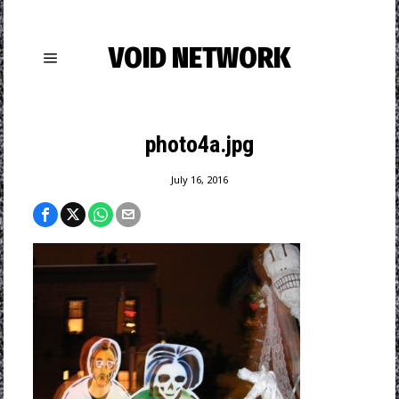
VOID NETWORK
photo4a.jpg
July 16, 2016