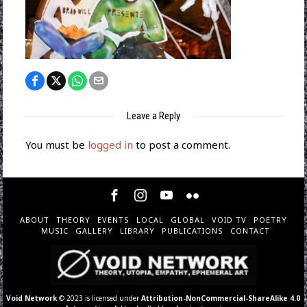
Leave a Reply
You must be
logged in
to post a comment.
ABOUT
THEORY
EVENTS
LOCAL
GLOBAL
VOID TV
POETRY
MUSIC
GALLERY
LIBRARY
PUBLICATIONS
CONTACT
Void Network
© 2023 is licensed under
Attribution-NonCommercial-ShareAlike 4.0