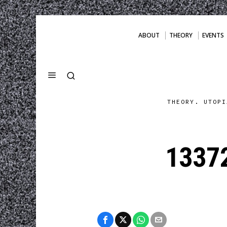
ABOUT
THEORY
EVENTS
THEORY. UTOPI
1337