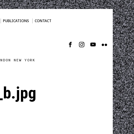
PUBLICATIONS
CONTACT
ONDON NEW YORK
b.jpg