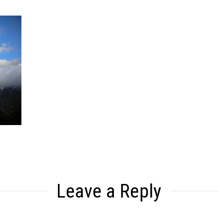
Leave a Reply