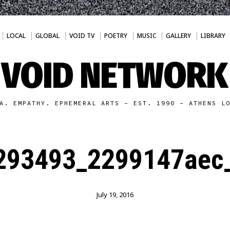
LOCAL
GLOBAL
VOID TV
POETRY
MUSIC
GALLERY
LIBRARY
VOID NETWORK
A. EMPATHY. EPHEMERAL ARTS - EST. 1990 - ATHENS L
293493_2299147aec_
July 19, 2016