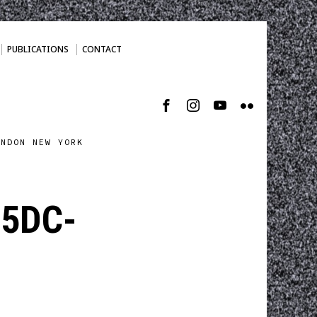
PUBLICATIONS
CONTACT
ONDON NEW YORK
05DC-