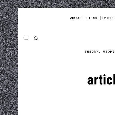
ABOUT
THEORY
EVENTS
THEORY. UTOPI
arti