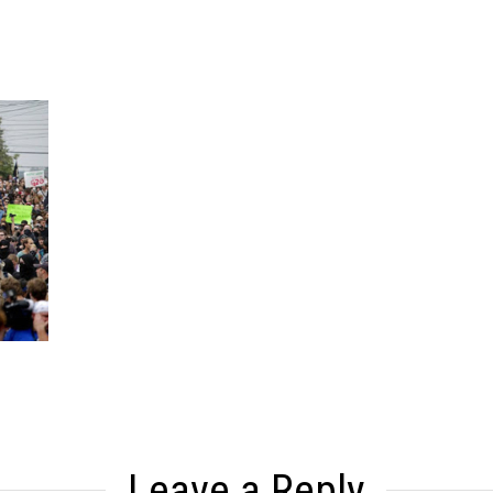
Leave a Reply