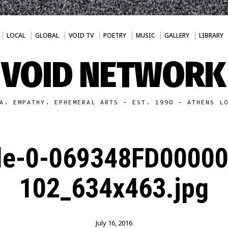
LOCAL
GLOBAL
VOID TV
POETRY
MUSIC
GALLERY
LIBRARY
VOID NETWORK
A. EMPATHY. EPHEMERAL ARTS - EST. 1990 - ATHENS L
cle-0-069348FD0000
102_634x463.jpg
July 16, 2016