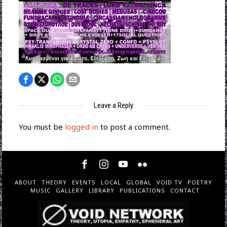
Leave a Reply
You must be
logged in
to post a comment.
ABOUT
THEORY
EVENTS
LOCAL
GLOBAL
VOID TV
POETRY
MUSIC
GALLERY
LIBRARY
PUBLICATIONS
CONTACT