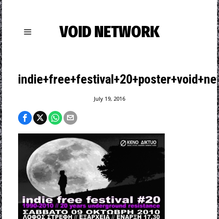
VOID NETWORK
indie+free+festival+20+poster+void+ne
July 19, 2016