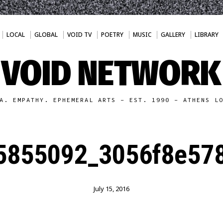
LOCAL
GLOBAL
VOID TV
POETRY
MUSIC
GALLERY
LIBRARY
VOID NETWORK
A. EMPATHY. EPHEMERAL ARTS - EST. 1990 - ATHENS L
5855092_3056f8e578
July 15, 2016