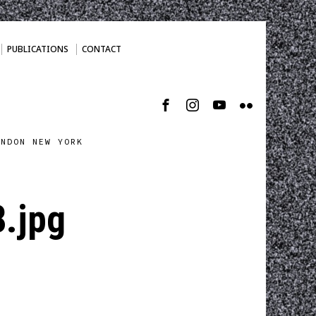
PUBLICATIONS
CONTACT
ONDON NEW YORK
.jpg