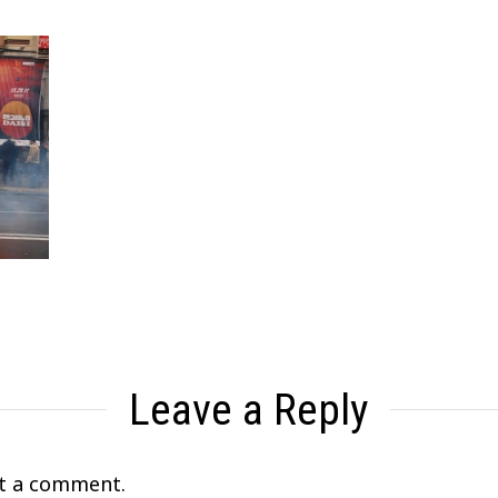
Leave a Reply
t a comment.