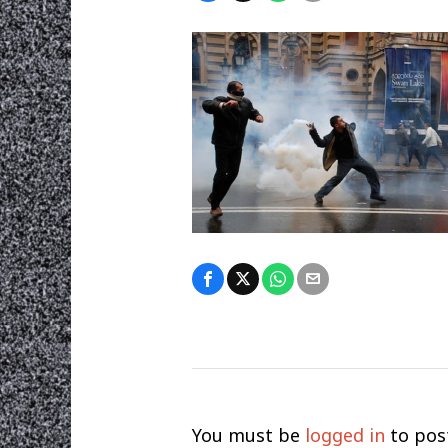
You must be
logged in
to pos