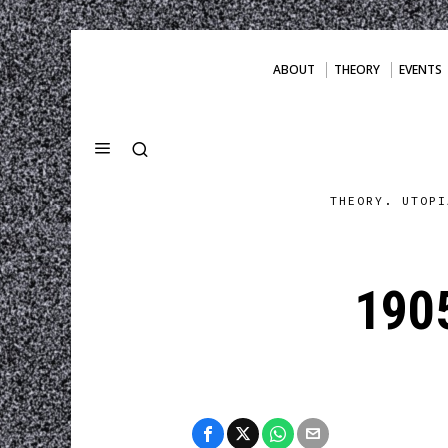
ABOUT
THEORY
EVENTS
THEORY. UTOPI
190