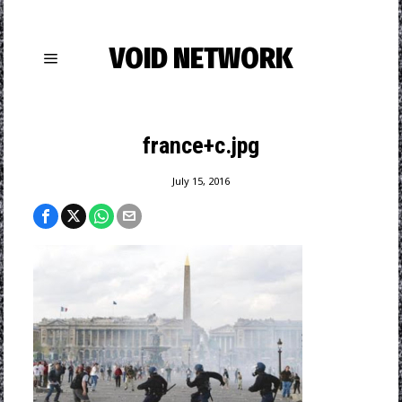
VOID NETWORK
france+c.jpg
July 15, 2016