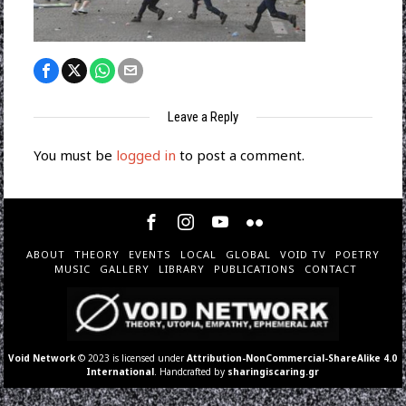
Leave a Reply
You must be
logged in
to post a comment.
ABOUT
THEORY
EVENTS
LOCAL
GLOBAL
VOID TV
POETRY
MUSIC
GALLERY
LIBRARY
PUBLICATIONS
CONTACT
Void Network
© 2023 is licensed under
Attribution-NonCommercial-ShareAlike 4.0
International
. Handcrafted by
sharingiscaring.gr