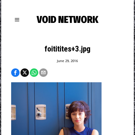
VOID NETWORK
foititites+3.jpg
June 29, 2016