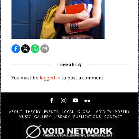
Leave a Reply
You must be
logged in
to post a comment.
ABOUT
THEORY
EVENTS
LOCAL
GLOBAL
VOID TV
POETRY
MUSIC
GALLERY
LIBRARY
PUBLICATIONS
CONTACT