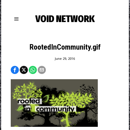
VOID NETWORK
RootedInCommunity.gif
June 29, 2016