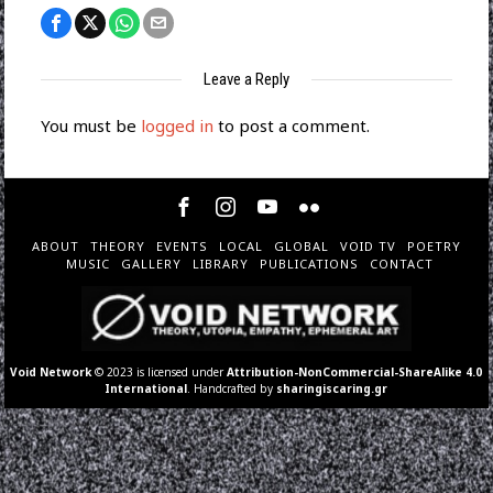
Leave a Reply
You must be
logged in
to post a comment.
ABOUT
THEORY
EVENTS
LOCAL
GLOBAL
VOID TV
POETRY
MUSIC
GALLERY
LIBRARY
PUBLICATIONS
CONTACT
Void Network
© 2023 is licensed under
Attribution-NonCommercial-ShareAlike 4.0
International
. Handcrafted by
sharingiscaring.gr