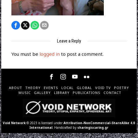
Leave a Reply
You must be
logged in
to post a comment.
ABOUT
THEORY
EVENTS
LOCAL
GLOBAL
VOID TV
POETRY
MUSIC
GALLERY
LIBRARY
PUBLICATIONS
CONTACT
Void Network
© 2023 is licensed under
Attribution-NonCommercial-ShareAlike 4.0
International
. Handcrafted by
sharingiscaring.gr