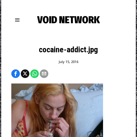
VOID NETWORK
cocaine-addict.jpg
July 15, 2016