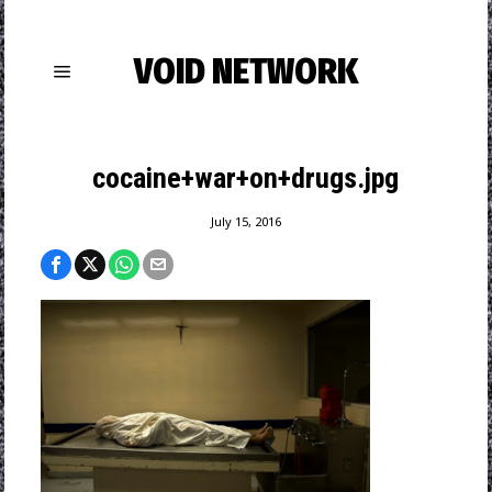
VOID NETWORK
cocaine+war+on+drugs.jpg
July 15, 2016