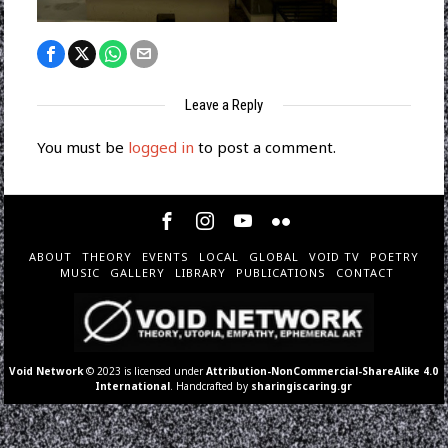
Leave a Reply
You must be
logged in
to post a comment.
ABOUT
THEORY
EVENTS
LOCAL
GLOBAL
VOID TV
POETRY
MUSIC
GALLERY
LIBRARY
PUBLICATIONS
CONTACT
Void Network
© 2023 is licensed under
Attribution-NonCommercial-ShareAlike 4.0
International
. Handcrafted by
sharingiscaring.gr