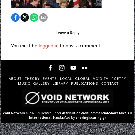
Leave a Reply
You must be
logged in
to post a comment.
ABOUT
THEORY
EVENTS
LOCAL
GLOBAL
VOID TV
POETRY
MUSIC
GALLERY
LIBRARY
PUBLICATIONS
CONTACT
Void Network
© 2023 is licensed under
Attribution-NonCommercial-ShareAlike 4.0
International
. Handcrafted by
sharingiscaring.gr