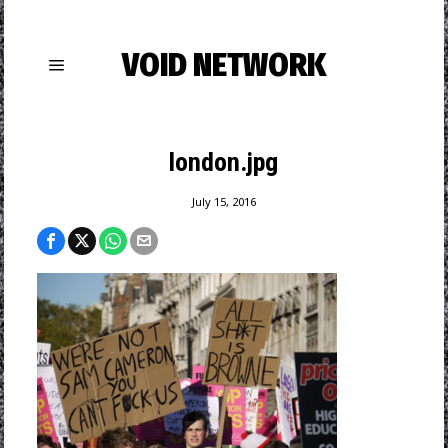
VOID NETWORK
london.jpg
July 15, 2016